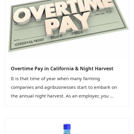
Overtime Pay in California & Night Harvest
It is that time of year when many farming
companies and agribusinesses start to embark on
the annual night harvest. As an employer, you ...