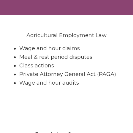
n
Agricultural Employment Law
Wage and hour claims
Meal & rest period disputes
Class actions
Private Attorney General Act (PAGA)
Wage and hour audits