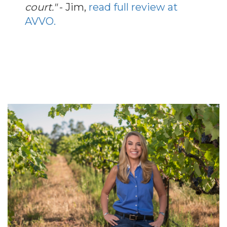
court."
- Jim,
read full review at
AVVO.