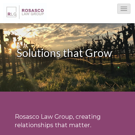
T
o
g
g
l
Solutions that Grow
e
N
a
v
i
g
a
t
Rosasco Law Group, creating
i
relationships that matter.
o