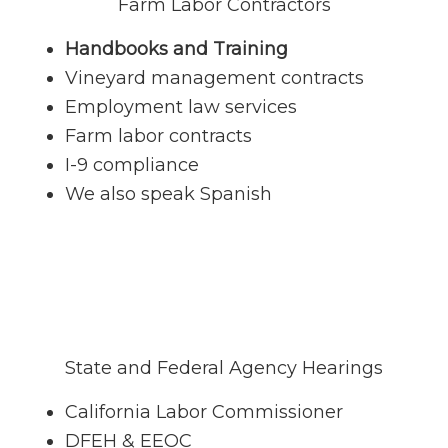
Farm Labor Contractors
Handbooks and Training
Vineyard management contracts
Employment law services
Farm labor contracts
I-9 compliance
We also speak Spanish
State and Federal Agency Hearings
California Labor Commissioner
DFEH & EEOC