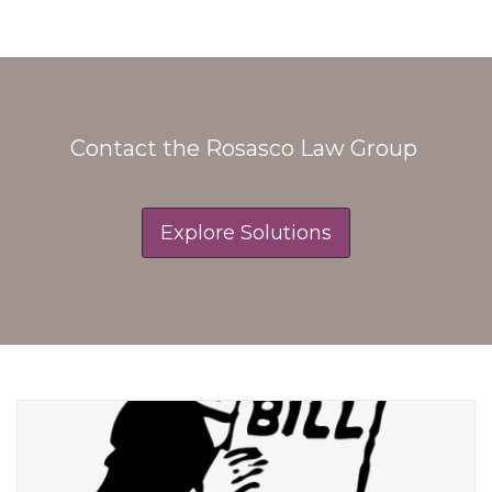
Contact the Rosasco Law Group
Explore Solutions