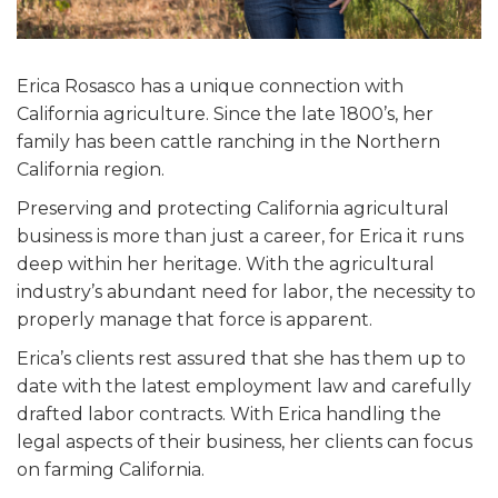
Erica Rosasco has a unique connection with
California agriculture. Since the late 1800’s, her
family has been cattle ranching in the Northern
California region.
Preserving and protecting California agricultural
business is more than just a career, for Erica it runs
deep within her heritage. With the agricultural
industry’s abundant need for labor, the necessity to
properly manage that force is apparent.
Erica’s clients rest assured that she has them up to
date with the latest employment law and carefully
drafted labor contracts. With Erica handling the
legal aspects of their business, her clients can focus
on farming California.