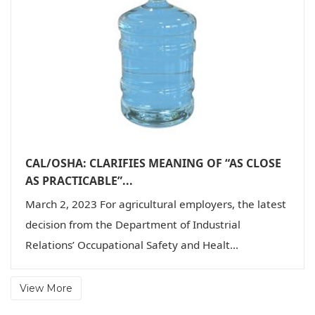
CAL/OSHA: CLARIFIES MEANING OF “AS CLOSE
AS PRACTICABLE”...
March 2, 2023 For agricultural employers, the latest
decision from the Department of Industrial
Relations’ Occupational Safety and Healt...
View More