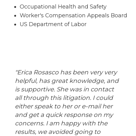
Occupational Health and Safety
Worker's Compensation Appeals Board
US Department of Labor
"Erica Rosasco has been very very
helpful, has great knowledge, and
is supportive. She was in contact
all through this litigation. I could
either speak to her or e-mail her
and get a quick response on my
concerns. I am happy with the
results, we avoided going to