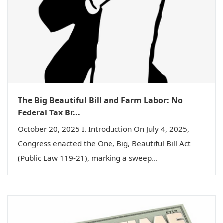
The Big Beautiful Bill and Farm Labor: No
Federal Tax Br...
October 20, 2025 I. Introduction On July 4, 2025,
Congress enacted the One, Big, Beautiful Bill Act
(Public Law 119-21), marking a sweep...