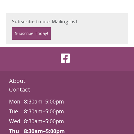
About
Contact
Mon
8:30am–5:00pm
Tue
8:30am–5:00pm
Wed
8:30am–5:00pm
Thu
8:30am–5:00pm