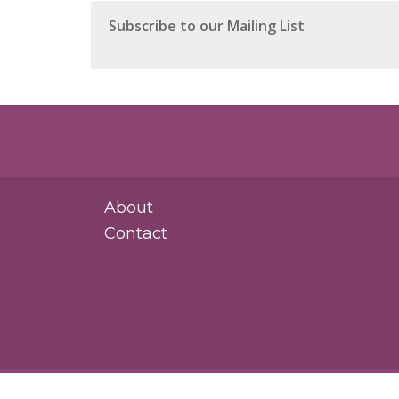
About
Contact
Rosasco Law Group