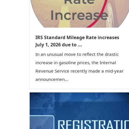
IRS Standard Mileage Rate increases
July 1, 2026 due to ...
In an unusual move to reflect the drastic
increase in gasoline prices, the Internal
Revenue Service recently made a mid-year
announcemen...