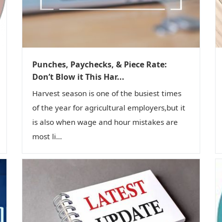
Punches, Paychecks, & Piece Rate:
Don’t Blow it This Har...
Harvest season is one of the busiest times
of the year for agricultural employers,but it
is also when wage and hour mistakes are
most li...