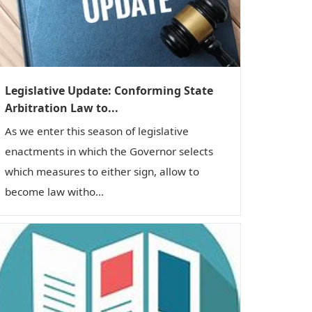
Legislative Update: Conforming State
Arbitration Law to...
As we enter this season of legislative
enactments in which the Governor selects
which measures to either sign, allow to
become law witho...