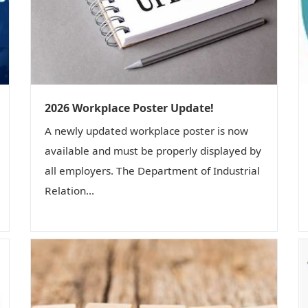
2026 Workplace Poster Update!
A newly updated workplace poster is now
available and must be properly displayed by
all employers. The Department of Industrial
Relation...