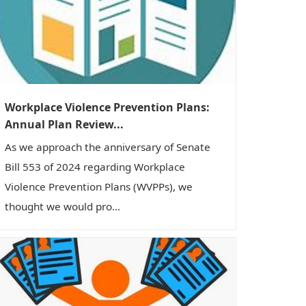
Workplace Violence Prevention Plans:
Annual Plan Review...
As we approach the anniversary of Senate
Bill 553 of 2024 regarding Workplace
Violence Prevention Plans (WVPPs), we
thought we would pro...