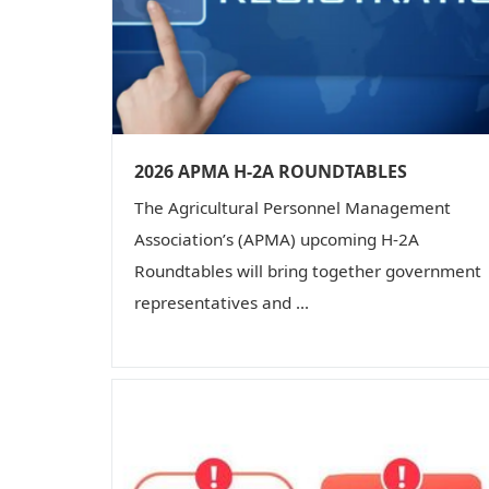
2026 APMA H-2A ROUNDTABLES
The Agricultural Personnel Management
Association’s (APMA) upcoming H-2A
Roundtables will bring together government
representatives and ...