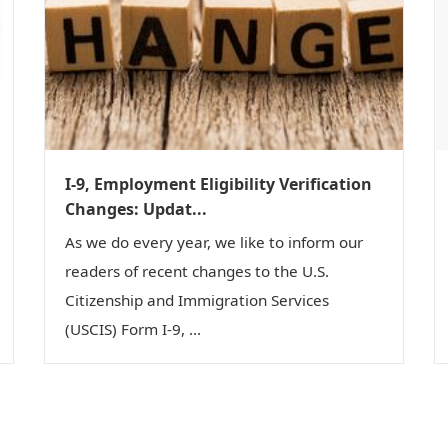
I-9, Employment Eligibility Verification
Changes: Updat...
As we do every year, we like to inform our
readers of recent changes to the U.S.
Citizenship and Immigration Services
(USCIS) Form I-9, ...