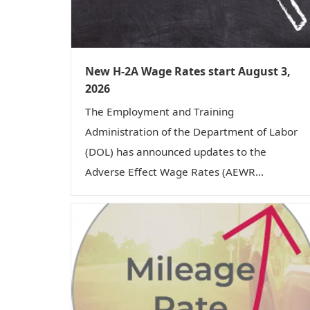
New H-2A Wage Rates start August 3,
2026
The Employment and Training
Administration of the Department of Labor
(DOL) has announced updates to the
Adverse Effect Wage Rates (AEWR...