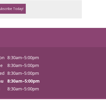
on
8:30am–5:00pm
ue
8:30am–5:00pm
ed
8:30am–5:00pm
hu
8:30am–5:00pm
i
8:30am–5:00pm
6540 Lonetree Blvd., Ste. 100