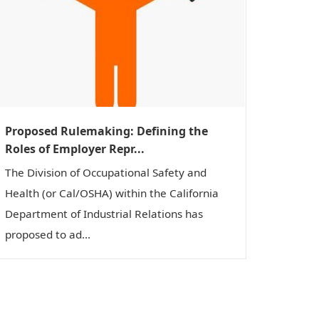
Proposed Rulemaking: Defining the
Roles of Employer Repr...
The Division of Occupational Safety and
Health (or Cal/OSHA) within the California
Department of Industrial Relations has
proposed to ad...