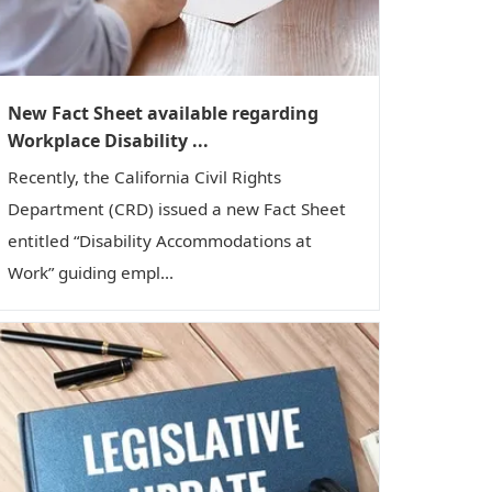
New Fact Sheet available regarding
Workplace Disability ...
Recently, the California Civil Rights
Department (CRD) issued a new Fact Sheet
entitled “Disability Accommodations at
Work” guiding empl...