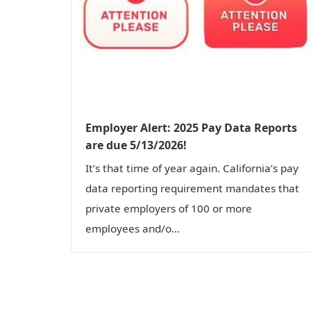
Employer Alert: 2025 Pay Data Reports
are due 5/13/2026!
It’s that time of year again. California’s pay
data reporting requirement mandates that
private employers of 100 or more
employees and/o...