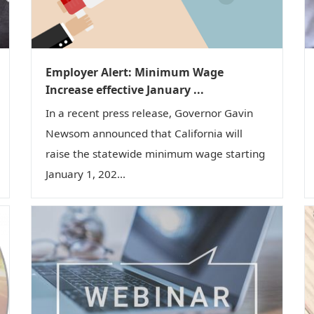
Employer Alert: Minimum Wage
Increase effective January ...
In a recent press release, Governor Gavin
Newsom announced that California will
raise the statewide minimum wage starting
January 1, 202...