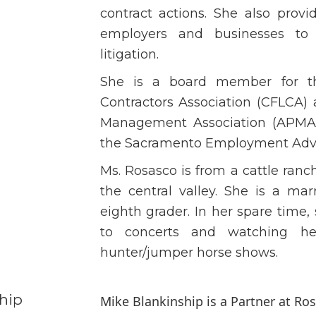
contract actions. She also prov
employers and businesses to
litigation.
She is a board member for th
Contractors Association (CFLCA) 
Management Association (APMA)
the Sacramento Employment Advi
Ms. Rosasco is from a cattle ran
the central valley. She is a ma
eighth grader. In her spare time, 
to concerts and watching h
hunter/jumper horse shows.
hip
Mike Blankinship is a Partner at R