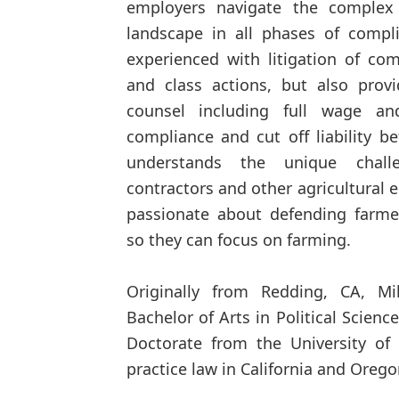
employers navigate the complex
landscape in all phases of compl
experienced with litigation of co
and class actions, but also prov
counsel including full wage an
compliance and cut off liability be
understands the unique chall
contractors and other agricultural e
passionate about defending farmers
so they can focus on farming.
Originally from Redding, CA, Mi
Bachelor of Arts in Political Scienc
Doctorate from the University of
practice law in California and Orego