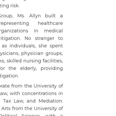
ing risk.
roup, Ms. Allyn built a
presenting healthcare
rganizations in medical
tigation. No stranger to
 as individuals, she spent
ysicians, physician groups,
, skilled nursing facilities,
for the elderly, providing
tigation.
rate from the University of
Law, with concentrations in
, Tax Law, and Mediation.
Arts from the University of
Political Science, with a