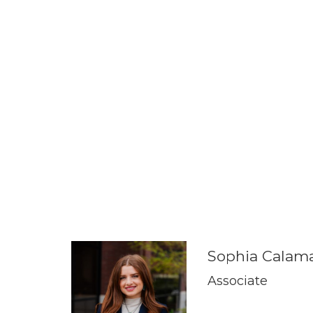
Sophia Calama
Associate