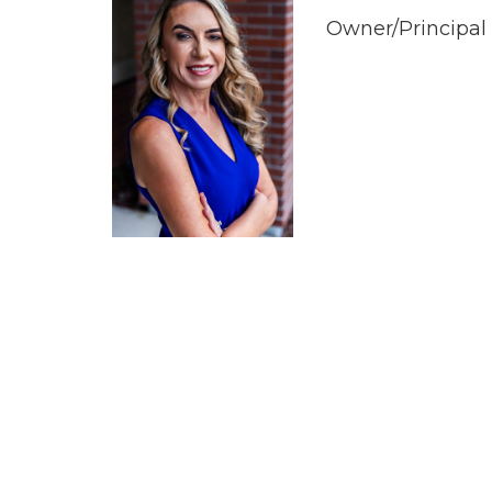
Owner/Principal