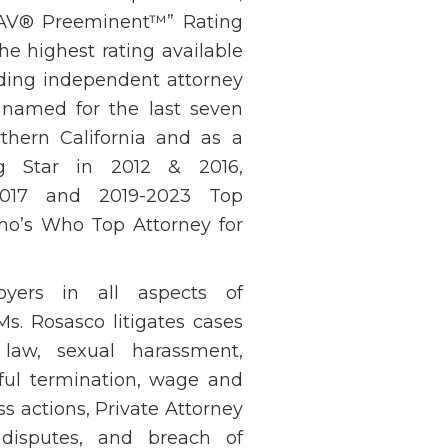
 “AV® Preeminent™” Rating
he highest rating available
ading independent attorney
n named for the last seven
thern California and as a
ng Star in 2012 & 2016,
2017 and 2019-2023 Top
o’s Who Top Attorney for
oyers in all aspects of
Ms. Rosasco litigates cases
law, sexual harassment,
ngful termination, wage and
s actions, Private Attorney
 disputes, and breach of