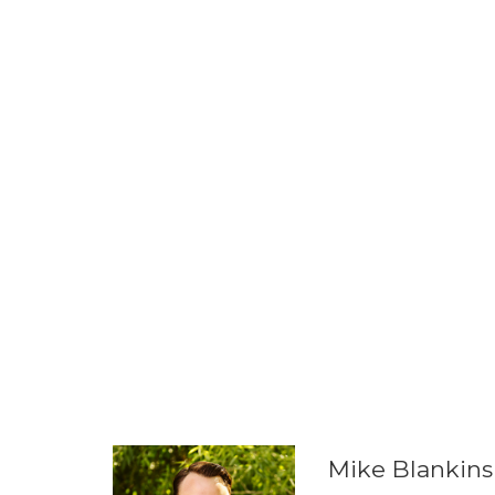
Mike Blankins