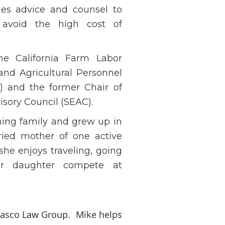
ides advice and counsel to
 avoid the high cost of
e California Farm Labor
and Agricultural Personnel
 and the former Chair of
sory Council (SEAC).
ching family and grew up in
rried mother of one active
she enjoys traveling, going
er daughter compete at
osasco Law Group. Mike helps