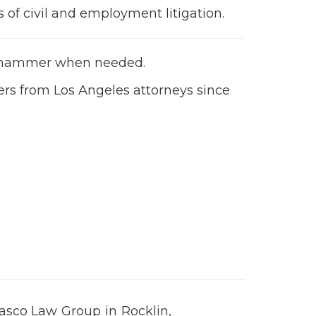
of civil and employment litigation.
n
he hammer when needed.
ers from Los Angeles attorneys since
sasco Law Group in Rocklin,