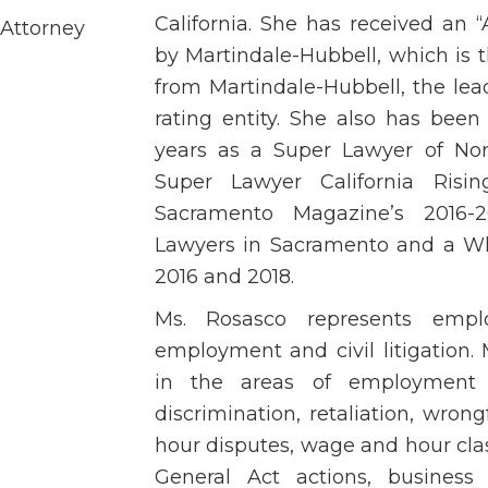
California. She has received an
 Attorney
by Martindale-Hubbell, which is t
from Martindale-Hubbell, the le
rating entity. She also has bee
years as a Super Lawyer of Nor
Super Lawyer California Risi
Sacramento Magazine’s 2016-
Lawyers in Sacramento and a Wh
2016 and 2018.
Ms. Rosasco represents empl
employment and civil litigation. 
in the areas of employment 
discrimination, retaliation, wro
hour disputes, wage and hour clas
General Act actions, business