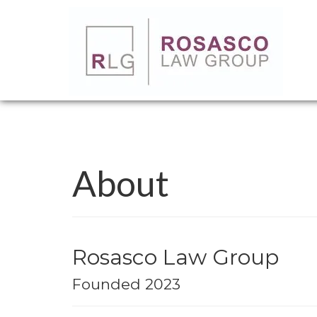
About
Rosasco Law Group
Founded 2023