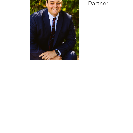
Partner