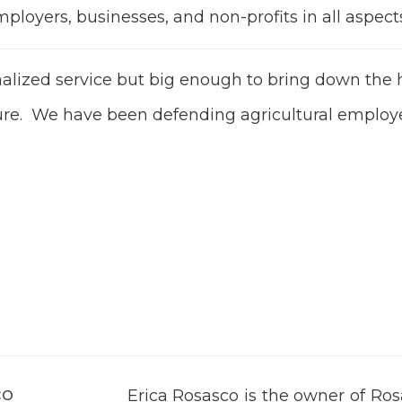
oyers, businesses, and non-profits in all aspects 
onalized service but big enough to bring down t
ture. We have been defending agricultural employ
co
Erica Rosasco is the owner of Ro