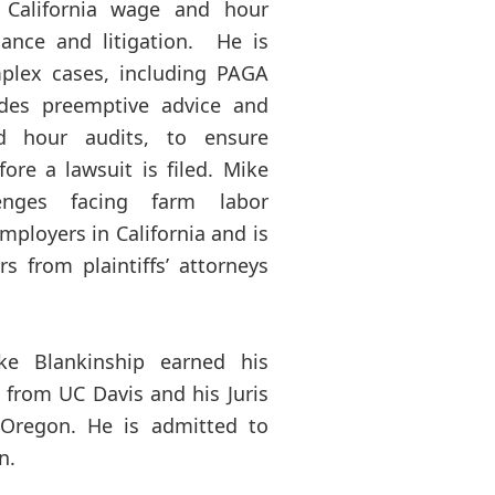
 California wage and hour
iance and litigation. He is
mplex cases, including PAGA
ides preemptive advice and
d hour audits, to ensure
fore a lawsuit is filed. Mike
enges facing farm labor
mployers in California and is
 from plaintiffs’ attorneys
ke Blankinship earned his
e from UC Davis and his Juris
 Oregon. He is admitted to
n.