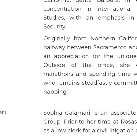
concentration in International
Studies, with an emphasis in 
Security.
Originally from Northern Califo
halfway between Sacramento and 
an appreciation for the unique 
Outside of the office, she e
marathons and spending time wi
who remains steadfastly committe
napping.
ri
Sophia Calamari is an associat
Group. Prior to her time at Ros
as a law clerk for a civil litigation