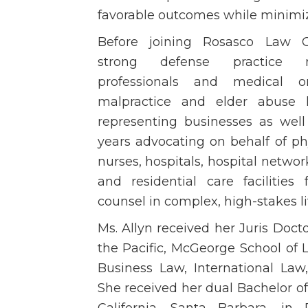
favorable outcomes while minimiz
Before joining Rosasco Law G
strong defense practice re
professionals and medical o
malpractice and elder abuse li
representing businesses as well
years advocating on behalf of ph
nurses, hospitals, hospital networks
and residential care facilities 
counsel in complex, high-stakes li
Ms. Allyn received her Juris Docto
the Pacific, McGeorge School of 
Business Law, International Law
She received her dual Bachelor of 
California, Santa Barbara, in 