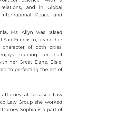
 Relations, and in Global
International Peace and
rnia, Ms. Allyn was raised
San Francisco, giving her
character of both cities.
njoys training for half
th her Great Dane, Elsie,
d to perfecting the art of
e attorney at Rosasco Law
asco Law Group she worked
 attorney. Sophia is a part of