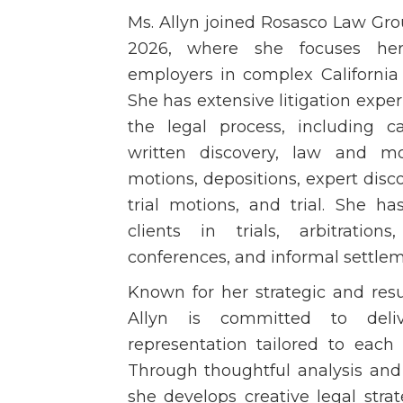
Ms. Allyn joined Rosasco Law Gro
2026, where she focuses her
employers in complex Californi
She has extensive litigation exper
the legal process, including ca
written discovery, law and mot
motions, depositions, expert discov
trial motions, and trial. She ha
clients in trials, arbitration
conferences, and informal settlem
Known for her strategic and resu
Allyn is committed to deliv
representation tailored to each 
Through thoughtful analysis and 
she develops creative legal stra