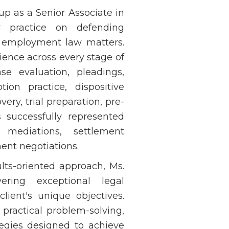
up as a Senior Associate in
 practice on defending
a employment law matters.
ience across every stage of
se evaluation, pleadings,
ion practice, dispositive
ery, trial preparation, pre-
s successfully represented
s, mediations, settlement
ent negotiations.
lts-oriented approach, Ms.
ering exceptional legal
client's unique objectives.
practical problem-solving,
tegies designed to achieve