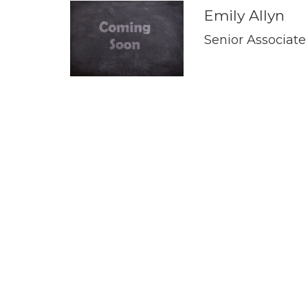
Emily Allyn
Senior Associate