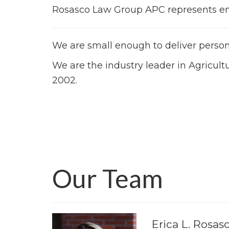
Rosasco Law Group APC represents empl
We are small enough to deliver pers
We are the industry leader in Agricul
2002.
Our Team
Erica L. Rosas