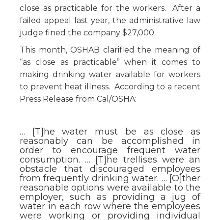
close as practicable for the workers. After a
failed appeal last year, the administrative law
judge fined the company $27,000.
This month, OSHAB clarified the meaning of
“as close as practicable” when it comes to
making drinking water available for workers
to prevent heat illness. According to a recent
Press Release from Cal/OSHA:
… [T]he water must be as close as
reasonably can be accomplished in
order to encourage frequent water
consumption. … [T]he trellises were an
obstacle that discouraged employees
from frequently drinking water. … [O]ther
reasonable options were available to the
employer, such as providing a jug of
water in each row where the employees
were working or providing individual