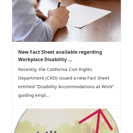
New Fact Sheet available regarding
Workplace Disability ...
Recently, the California Civil Rights
Department (CRD) issued a new Fact Sheet
entitled “Disability Accommodations at Work”
guiding empl...