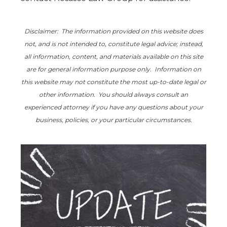
Disclaimer: The information provided on this website does
not, and is not intended to, constitute legal advice; instead,
all information, content, and materials available on this site
are for general information purpose only. Information on
this website may not constitute the most up-to-date legal or
other information. You should always consult an
experienced attorney if you have any questions about your
business, policies, or your particular circumstances.