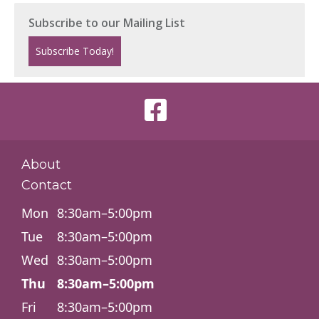
About
Contact
Mon
8:30am–5:00pm
Tue
8:30am–5:00pm
Wed
8:30am–5:00pm
Thu
8:30am–5:00pm
Fri
8:30am–5:00pm