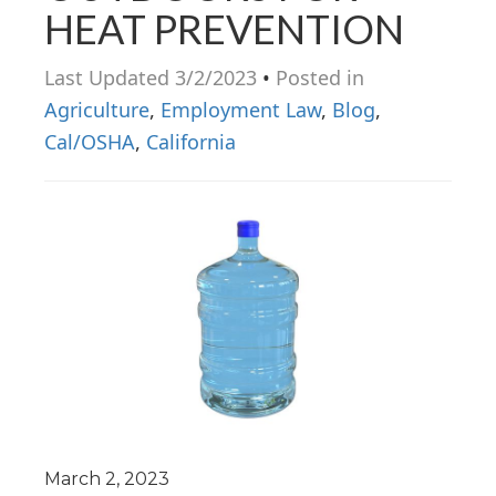
HEAT PREVENTION
n
Last Updated 3/2/2023
•
Posted in
Agriculture
,
Employment Law
,
Blog
,
Cal/OSHA
,
California
March 2, 2023