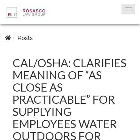
T
o
g
g
Posts
l
e
CAL/OSHA: CLARIFIES
N
MEANING OF “AS
a
v
CLOSE AS
i
PRACTICABLE” FOR
g
SUPPLYING
a
t
EMPLOYEES WATER
i
OUTDOORS FOR
o