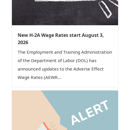
New H-2A Wage Rates start August 3,
2026
The Employment and Training Administration
of the Department of Labor (DOL) has
announced updates to the Adverse Effect
Wage Rates (AEWR...