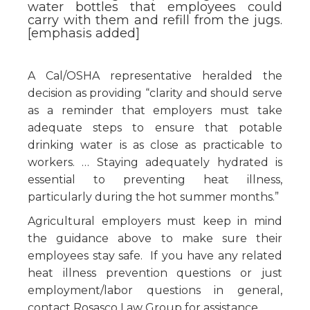
water bottles that employees could
carry with them and refill from the jugs.
[emphasis added]
A Cal/OSHA representative heralded the
decision as providing “clarity and should serve
as a reminder that employers must take
adequate steps to ensure that potable
drinking water is as close as practicable to
workers. … Staying adequately hydrated is
essential to preventing heat illness,
particularly during the hot summer months.”
Agricultural employers must keep in mind
the guidance above to make sure their
employees stay safe. If you have any related
heat illness prevention questions or just
employment/labor questions in general,
contact Rosasco Law Group for assistance.