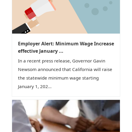
Employer Alert: Minimum Wage Increase
effective January ...
In a recent press release, Governor Gavin
Newsom announced that California will raise
the statewide minimum wage starting
January 1, 202...