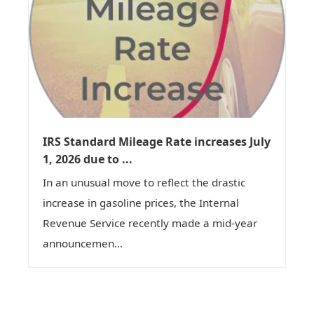
IRS Standard Mileage Rate increases July
1, 2026 due to ...
In an unusual move to reflect the drastic
increase in gasoline prices, the Internal
Revenue Service recently made a mid-year
announcemen...