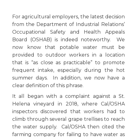
For agricultural employers, the latest decision
from the Department of Industrial Relations’
Occupational Safety and Health Appeals
Board (OSHAB) is indeed noteworthy. We
now know that potable water must be
provided to outdoor workers in a location
that is “as close as practicable” to promote
frequent intake, especially during the hot
summer days. In addition, we now have a
clear definition of this phrase.
It all began with a complaint against a St.
Helena vineyard in 2018, where Cal/OSHA
inspectors discovered that workers had to
climb through several grape trellises to reach
the water supply. Cal/OSHA then cited the
farming company for failing to have water as