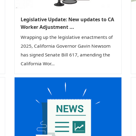
Legislative Update: New updates to CA
Worker Adjustment ...
Wrapping up the legislative enactments of
2025, California Governor Gavin Newsom
has signed Senate Bill 617, amending the
California Wor...