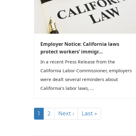
Employer Notice: California laws
protect workers’ immigr...
In a recent Press Release from the
California Labor Commissioner, employers
were dealt several reminders about
California’s labor laws, ...
1
2
Next ›
Last »