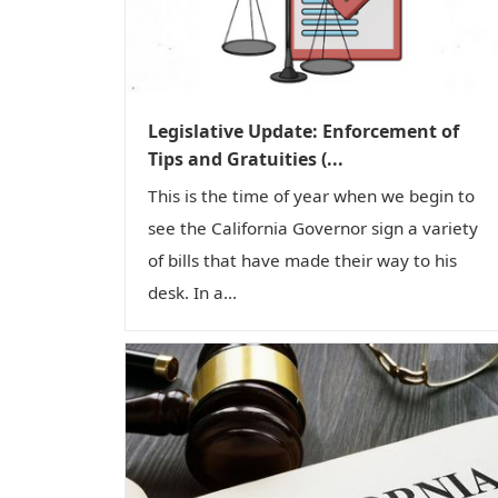
Legislative Update: Enforcement of
Tips and Gratuities (...
This is the time of year when we begin to
see the California Governor sign a variety
of bills that have made their way to his
desk. In a...