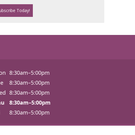
on
8:30am–5:00pm
ue
8:30am–5:00pm
ed
8:30am–5:00pm
hu
8:30am–5:00pm
i
8:30am–5:00pm
6540 Lonetree Blvd., Ste. 100