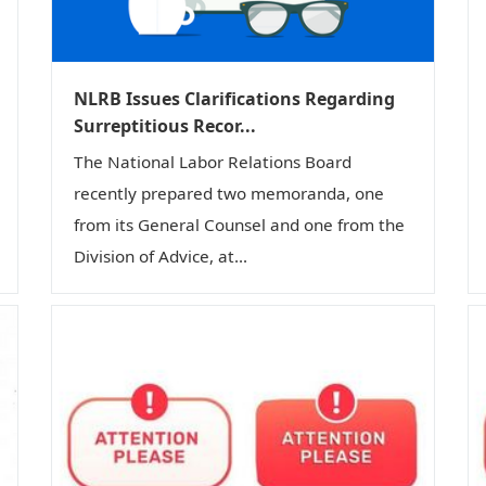
NLRB Issues Clarifications Regarding
Surreptitious Recor...
The National Labor Relations Board
recently prepared two memoranda, one
from its General Counsel and one from the
Division of Advice, at...