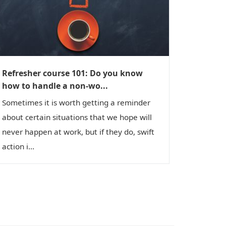
Refresher course 101: Do you know
how to handle a non-wo...
Sometimes it is worth getting a reminder
about certain situations that we hope will
never happen at work, but if they do, swift
action i...