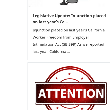
Legislative Update: Injunction placed
on last year’s Ca...
Injunction placed on last year’s California
Worker Freedom from Employer
Intimidation Act (SB 399) As we reported
last year, California ...