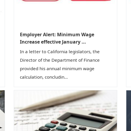
Employer Alert: Minimum Wage
Increase effective January ...
In a letter to California legislators, the
Director of the Department of Finance
provided his annual minimum wage
calculation, concludin...