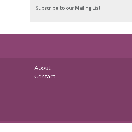
About
Contact
Rosasco Law Group