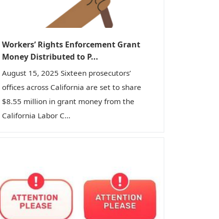
Workers’ Rights Enforcement Grant
Money Distributed to P...
August 15, 2025 Sixteen prosecutors’
offices across California are set to share
$8.55 million in grant money from the
California Labor C...