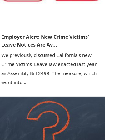
Employer Alert: New Crime Victims’
Leave Notices Are Av...
We previously discussed California’s new
Crime Victims’ Leave law enacted last year
as Assembly Bill 2499. The measure, which
went into ...