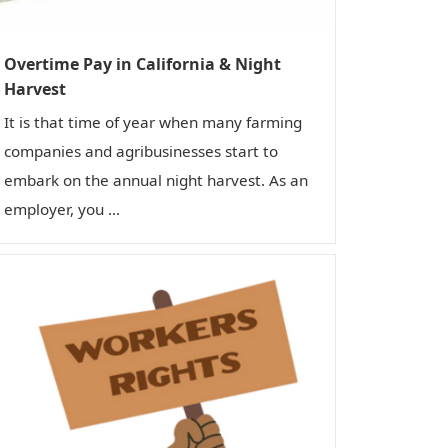
n
Overtime Pay in California & Night
Harvest
It is that time of year when many farming
companies and agribusinesses start to
embark on the annual night harvest. As an
employer, you ...