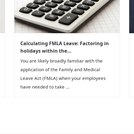
Calculating FMLA Leave: Factoring in
holidays within the...
You are likely broadly familiar with the
application of the Family and Medical
Leave Act (FMLA) when your employees
have needed to take ...