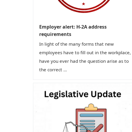
Employer alert: H-2A address
requirements
In light of the many forms that new
employees have to fill out in the workplace,
have you ever had the question arise as to
the correct ...