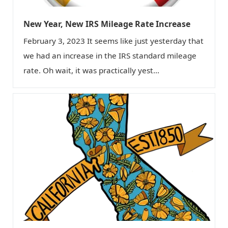
New Year, New IRS Mileage Rate Increase
February 3, 2023 It seems like just yesterday that
we had an increase in the IRS standard mileage
rate. Oh wait, it was practically yest...