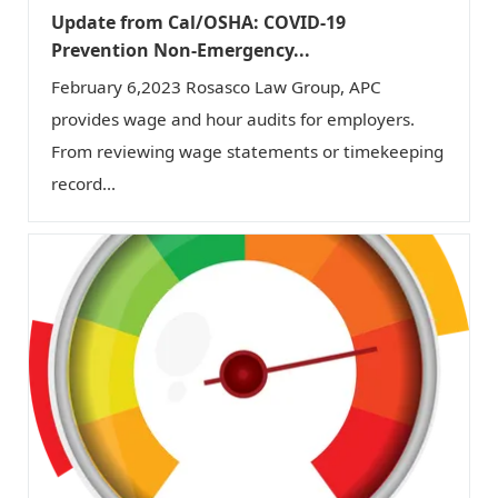
Update from Cal/OSHA: COVID-19
Prevention Non-Emergency...
February 6,2023 Rosasco Law Group, APC
provides wage and hour audits for employers.
From reviewing wage statements or timekeeping
record...