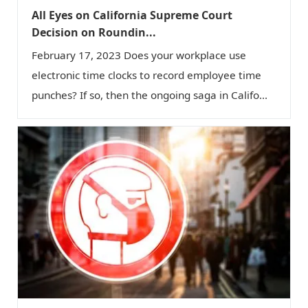
All Eyes on California Supreme Court
Decision on Roundin...
February 17, 2023 Does your workplace use
electronic time clocks to record employee time
punches? If so, then the ongoing saga in Califo...