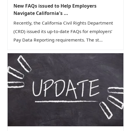
New FAQs issued to Help Employers
Navigate California's ...
Recently, the California Civil Rights Department
(CRD) issued its up-to-date FAQs for employers’
Pay Data Reporting requirements. The st...