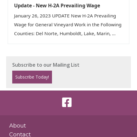
Update - New H-2A Prevailing Wage
January 26, 2023 UPDATE New H-2A Prevailing
Wage for General Vineyard Work in the Following
Counties: Del Norte, Humboldt, Lake, Marin, ...
About
Contact