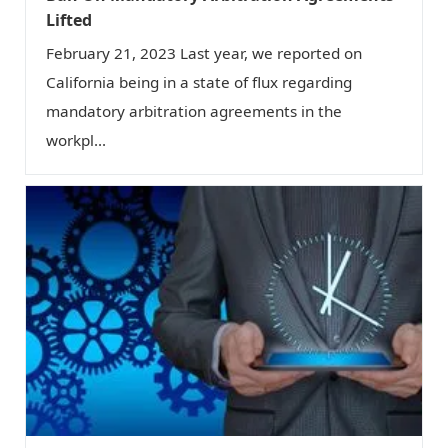
Lifted
February 21, 2023 Last year, we reported on
California being in a state of flux regarding
mandatory arbitration agreements in the
workpl...