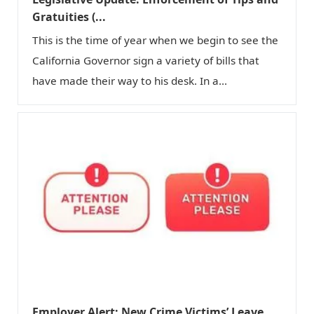
n
Gratuities (...
This is the time of year when we begin to see the
California Governor sign a variety of bills that
have made their way to his desk. In a...
Employer Alert: New Crime Victims’ Leave