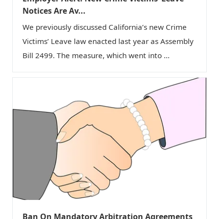
Notices Are Av...
We previously discussed California’s new Crime
Victims’ Leave law enacted last year as Assembly
Bill 2499. The measure, which went into ...
Ban On Mandatory Arbitration Agreements